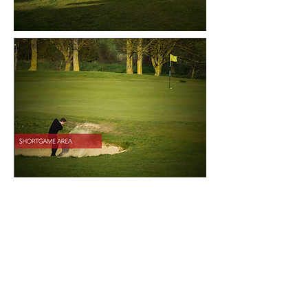
CONTACT US
First Name