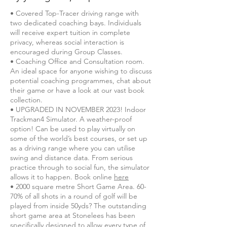
• Covered Top-Tracer driving range with
two dedicated coaching bays. Individuals
will receive expert tuition in complete
privacy, whereas social interaction is
encouraged during Group Classes.
• Coaching Office and Consultation room.
An ideal space for anyone wishing to discuss
potential coaching programmes, chat about
their game or have a look at our vast book
collection.
• UPGRADED IN NOVEMBER 2023! Indoor
Trackman4 Simulator. A weather-proof
option! Can be used to play virtually on
some of the world’s best courses, or set up
as a driving range where you can utilise
swing and distance data. From serious
practice through to social fun, the simulator
allows it to happen. Book online
here
• 2000 square metre Short Game Area. 60-
70% of all shots in a round of golf will be
played from inside 50yds? The outstanding
short game area at Stonelees has been
specifically designed to allow every type of