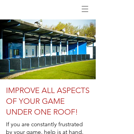
IMPROVE ALL ASPECTS
OF YOUR GAME
UNDER ONE ROOF!
If you are constantly frustrated
by your game, help is at hand.