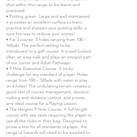
shot within this range to be learnt and
practiced.
• Putting green. Large and well maintained,
it provides an excellent surface to learn,
practice and sharpen your putting skills; a
sure-fire way to reduce your scores!
• Par 3 course. 5 holes ranging from 100 –
165yds. The perfect setting to be
introduced to a golf course. It is well looked
after, an easy walk and plays an integral part
of our Junior and Adult Pathways.
• 9 Hole Executive Course. A tricky
challenge for any standard of player. Holes
range from 100 – 320yds with water in play
on 6 holes! The undulating terrain creates a
good test of course management, decision
making and distance control, and proves
and ideal course for a Playing Lesson.
• The Heights 9 Hole Course. A full-length
course with sea views requiring the player to
use all the clubs in their bag. Designed to
prove a test for all standards of player, the
range of hazards will need to be avoided to