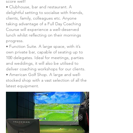
score well!
• Clubhouse, bar and restaurant. A
delightful setting to socialise with friends,
clients, family, colleagues etc. Anyone
taking advantage of a Full Day Coaching
Course will experience a well-deserved
lunch whilst reflecting on their mornings
progress.
• Function Suite. A large space, with it’s
own private bar, capable of seating up to
100 delegates. Ideal for meetings, parties
and weddings, it will also be utilised to
deliver coaching workshops for our clients.
• American Golf Shop. A large and well-
stocked shop with a vast selection of all the
latest equipment.