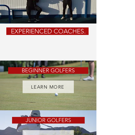
EXPERIENCED
COACHES.
BEGINNER GOLFERS
LEARN MORE
JUNIOR GOLFERS