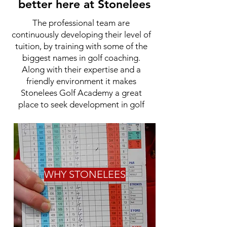
better here at Stonelees
The professional team are
continuously developing their level of
tuition, by training with some of the
biggest names in golf coaching.
Along with their expertise and a
friendly environment it makes
Stonelees Golf Academy a great
place to seek development in golf
WHY STONELEES