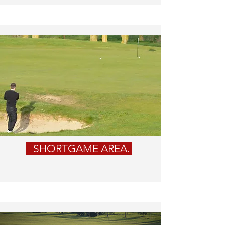
SHORTGAME AREA.