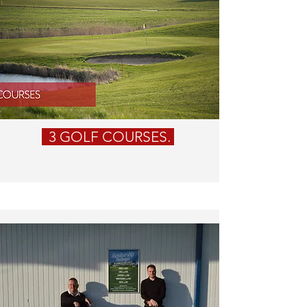
3 GOLF COURSES.