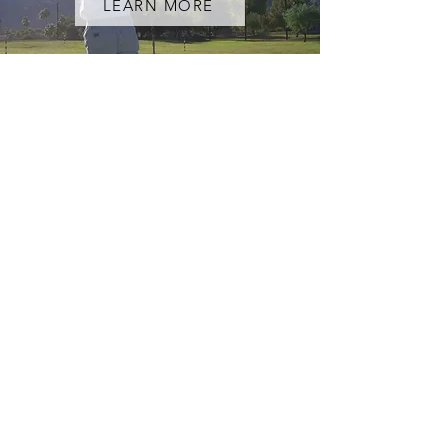
LEARN MORE
ADULT COACHING
LEARN MORE
CONTACT US
First Name
Last Name