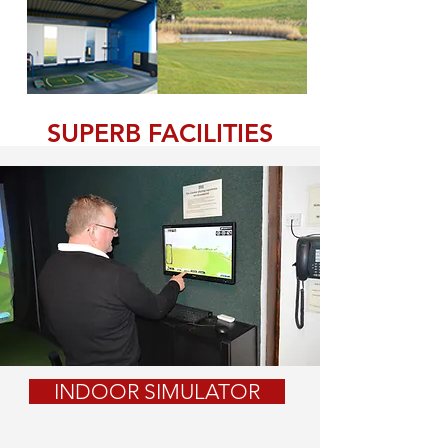
SUPERB FACILITIES
INDOOR SIMULATOR