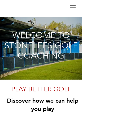
WELCOME TO
STONELEES GOLF
COACHING
PLAY BETTER GOLF
Discover how we can help
you play