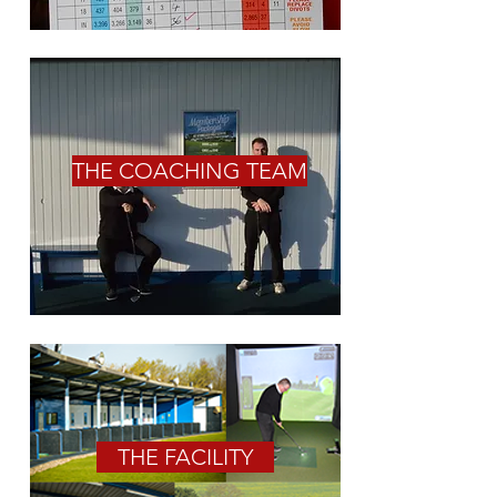
THE COACHING TEAM
THE FACILITY